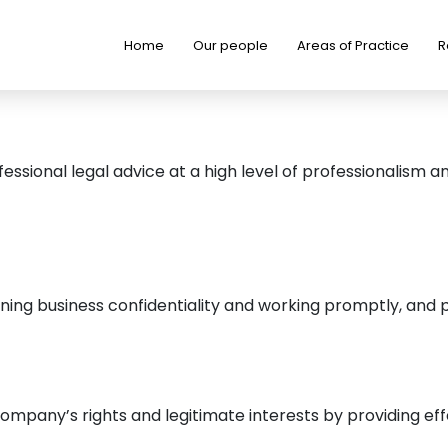
Home
Our people
Areas of Practice
R
ssional legal advice at a high level of professionalism a
ining business confidentiality and working promptly, and p
any’s rights and legitimate interests by providing effect