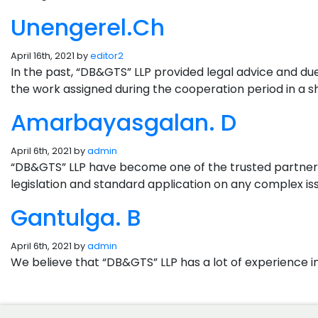
Unengerel.Ch
April 16th, 2021 by
editor2
In the past, “DB&GTS” LLP provided legal advice and d
the work assigned during the cooperation period in a sho
Amarbayasgalan. D
April 6th, 2021 by
admin
“DB&GTS” LLP have become one of the trusted partners 
legislation and standard application on any complex iss
Gantulga. B
April 6th, 2021 by
admin
We believe that “DB&GTS” LLP has a lot of experience i