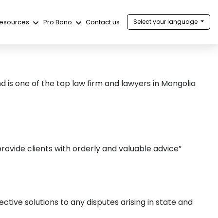
esources
Pro Bono
Contact us
Select your language
nd is one of the top law firm and lawyers in Mongolia
rovide clients with orderly and valuable advice”
ive solutions to any disputes arising in state and