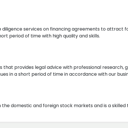
ue diligence services on financing agreements to attract
rt period of time with high quality and skills.
that provides legal advice with professional research, g
ues in a short period of time in accordance with our busin
n the domestic and foreign stock markets and is a skille