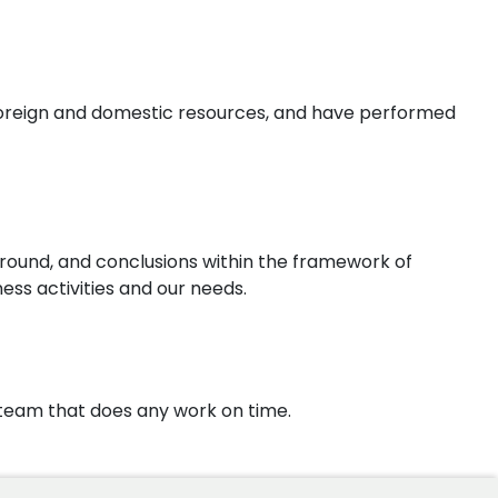
 foreign and domestic resources, and have performed
round, and conclusions within the framework of
ess activities and our needs.
d team that does any work on time.