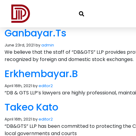
Ganbayar.Ts
June 23rd, 2021 by
admin
We believe that the staff of “DB&GTS” LLP provides profe
recognized by foreign and domestic stock exchanges.
Erkhembayar.B
April 16th, 2021 by
editor2
“DB & GTS LLP’s lawyers are highly professional, mainta
Takeo Kato
April 16th, 2021 by
editor2
“DB&GTS” LLP has been committed to protecting the Comp
local governments and courts