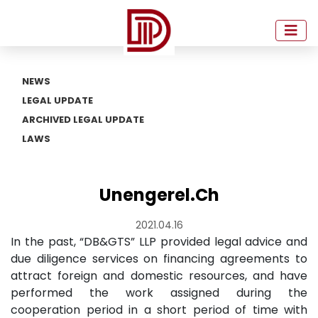
NEWS
LEGAL UPDATE
ARCHIVED LEGAL UPDATE
LAWS
Unengerel.Ch
2021.04.16
In the past, “DB&GTS” LLP provided legal advice and
due diligence services on financing agreements to
attract foreign and domestic resources, and have
performed the work assigned during the
cooperation period in a short period of time with