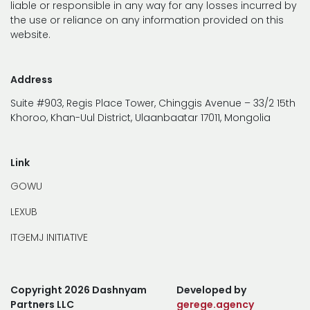
liable or responsible in any way for any losses incurred by
the use or reliance on any information provided on this
website.
Address
Suite #903, Regis Place Tower, Chinggis Avenue – 33/2 15th
Khoroo, Khan-Uul District, Ulaanbaatar 17011, Mongolia
Link
GOWU
LEXUB
ITGEMJ INITIATIVE
Copyright 2026 Dashnyam
Developed by
Partners LLC
gerege.agency