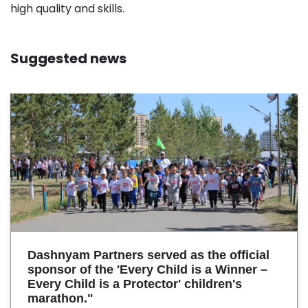
high quality and skills.
Suggested news
Dashnyam Partners served as the official
sponsor of the 'Every Child is a Winner –
Every Child is a Protector' children's
marathon."