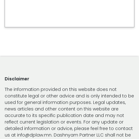
Disclaimer
The information provided on this website does not
constitute legal or other advice and is only intended to be
used for general information purposes. Legal updates,
news articles and other content on this website are
accurate to its specific publication date and may not
reflect current legislation or events. For any update or
detailed information or advice, please feel free to contact
us at info@dplaw.mn. Dashnyam Partner LLC shall not be