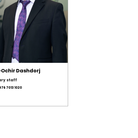
i-Ochir Dashdorj
ary staff
976 7013 1020