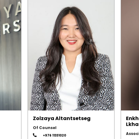
Zolzaya Altantsetseg
Enkh
Lkha
Of Counsel
Assoc
+976 11331020