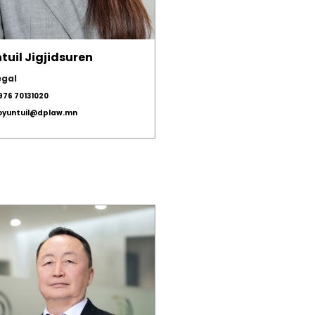
tuil Jigjidsuren
egal
976 70131020
.oyuntuil@dplaw.mn