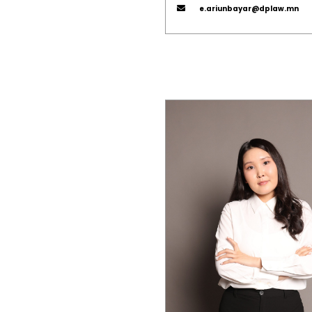
e.ariunbayar@dplaw.mn