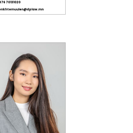
976 70131020
.enkhtemuulen@dplaw.mn