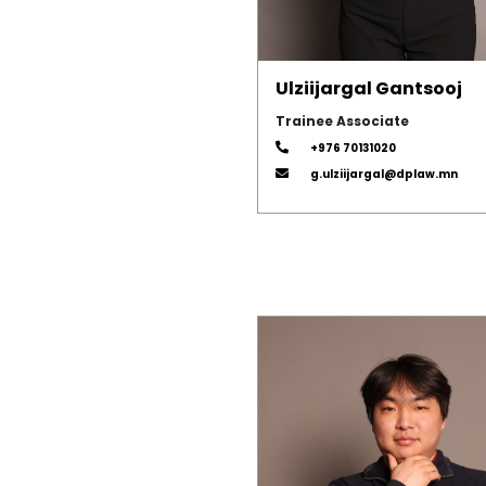
Ulziijargal Gantsooj
Trainee Associate
+976 70131020
g.ulziijargal@dplaw.mn