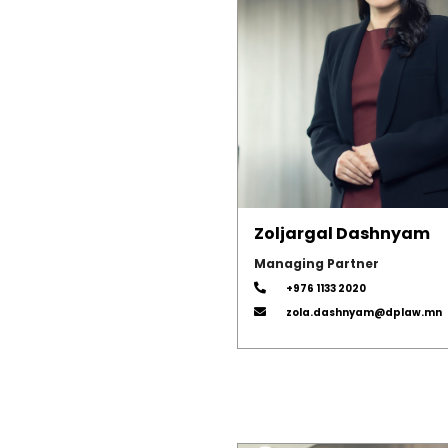
Zoljargal Dashnyam
Managing Partner
+976 1133 2020
zola.dashnyam@dplaw.mn