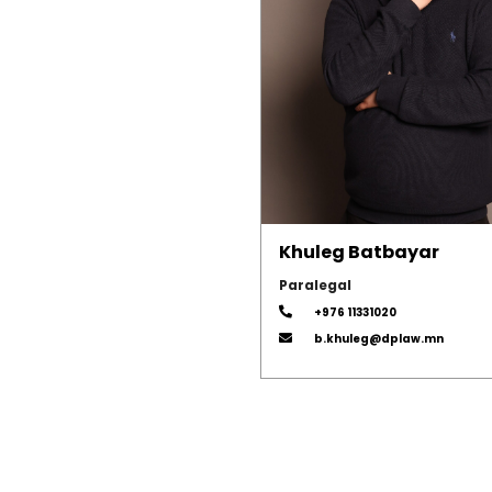
Khuleg Batbayar
Paralegal
+976 11331020
b.khuleg@dplaw.mn