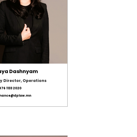
aya Dashnyam
y Director, Operations
976 1133 2020
inance@dplaw.mn