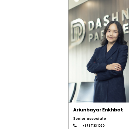
Ariunbayar Enkhbat
Senior associate
+976 1133 1020