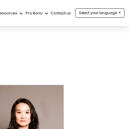
esources
Pro Bono
Contact us
Select your language