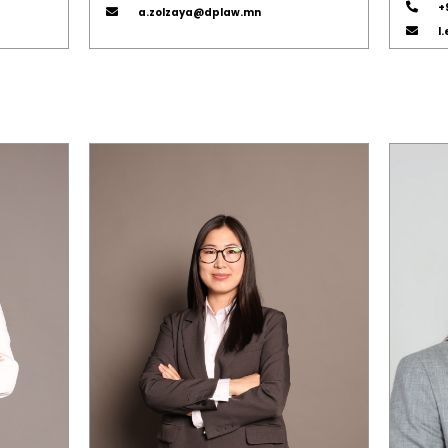
+
a.zolzaya@dplaw.mn
l