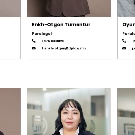
Enkh-Otgon Tumentur
Oyun
Paralegal
Paral
+976 11331020
+
t.enkh-otgon@dplaw.mn
j