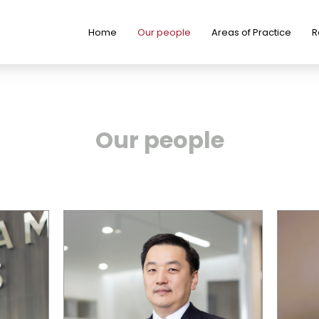
Home
Our people
Areas of Practice
R
Our people