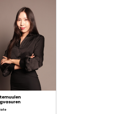
temuulen
gvasuren
iate