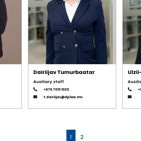
Dairiijav Tumurbaatar
Ulzi
Auxiliary staff
Auxili
+976 7013 1020
+
t.dairiijav@dplaw.mn
1
2