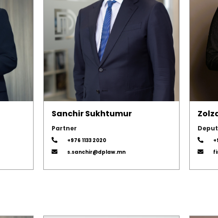
Sanchir Sukhtumur
Zolz
Partner
Deput
+976 1133 2020
+
s.sanchir@dplaw.mn
f