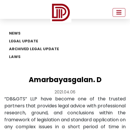
NEWS
LEGAL UPDATE
ARCHIVED LEGAL UPDATE
LAWS
Amarbayasgalan. D
2021.04.06
“DB&GTS” LLP have become one of the trusted
partners that provides legal advice with professional
research, ground, and conclusions within the
framework of legislation and standard application on
any complex issues in a short period of time in