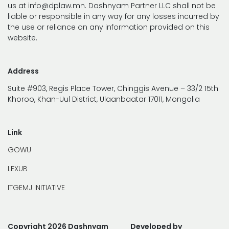
us at info@dplaw.mn. Dashnyam Partner LLC shall not be
liable or responsible in any way for any losses incurred by
the use or reliance on any information provided on this
website.
Address
Suite #903, Regis Place Tower, Chinggis Avenue – 33/2 15th
Khoroo, Khan-Uul District, Ulaanbaatar 17011, Mongolia
Link
GOWU
LEXUB
ITGEMJ INITIATIVE
Copyright 2026 Dashnyam
Developed by