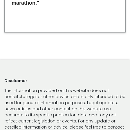
marathon."
Disclaimer
The information provided on this website does not
constitute legal or other advice and is only intended to be
used for general information purposes. Legal updates,
news articles and other content on this website are
accurate to its specific publication date and may not
reflect current legislation or events. For any update or
detailed information or advice, please feel free to contact