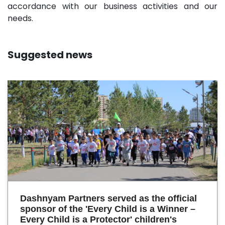
accordance with our business activities and our
needs.
Suggested news
Dashnyam Partners served as the official
sponsor of the 'Every Child is a Winner –
Every Child is a Protector' children's