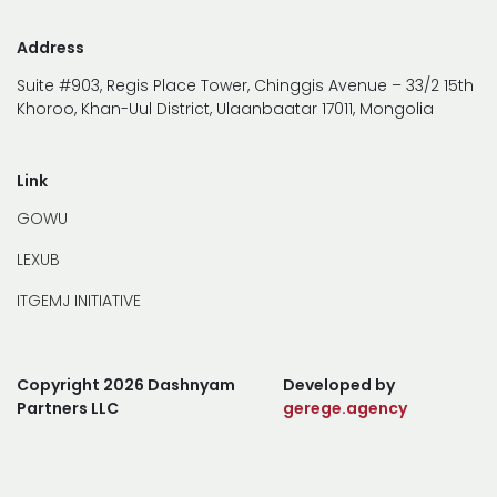
Address
Suite #903, Regis Place Tower, Chinggis Avenue – 33/2 15th
Khoroo, Khan-Uul District, Ulaanbaatar 17011, Mongolia
Link
GOWU
LEXUB
ITGEMJ INITIATIVE
Copyright 2026 Dashnyam
Developed by
Partners LLC
gerege.agency