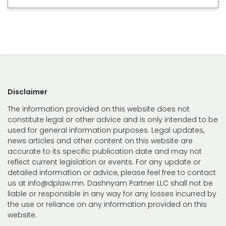
Disclaimer
The information provided on this website does not
constitute legal or other advice and is only intended to be
used for general information purposes. Legal updates,
news articles and other content on this website are
accurate to its specific publication date and may not
reflect current legislation or events. For any update or
detailed information or advice, please feel free to contact
us at info@dplaw.mn. Dashnyam Partner LLC shall not be
liable or responsible in any way for any losses incurred by
the use or reliance on any information provided on this
website.