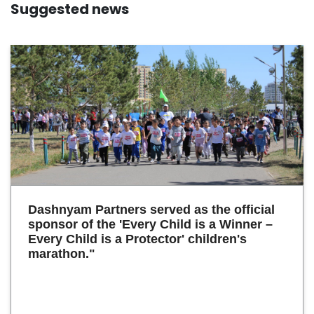
Suggested news
Dashnyam Partners served as the official
sponsor of the 'Every Child is a Winner –
Every Child is a Protector' children's
marathon."