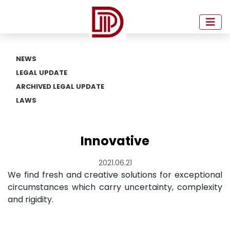
NEWS
LEGAL UPDATE
ARCHIVED LEGAL UPDATE
LAWS
Innovative
2021.06.21
We find fresh and creative solutions for exceptional
circumstances which carry uncertainty, complexity
and rigidity.