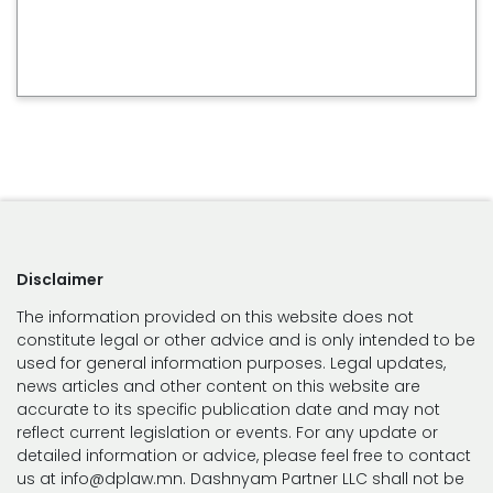
Disclaimer
The information provided on this website does not
constitute legal or other advice and is only intended to be
used for general information purposes. Legal updates,
news articles and other content on this website are
accurate to its specific publication date and may not
reflect current legislation or events. For any update or
detailed information or advice, please feel free to contact
us at info@dplaw.mn. Dashnyam Partner LLC shall not be