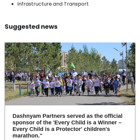
Infrastructure and Transport
Suggested news
Dashnyam Partners served as the official
sponsor of the 'Every Child is a Winner –
Every Child is a Protector' children's
marathon."