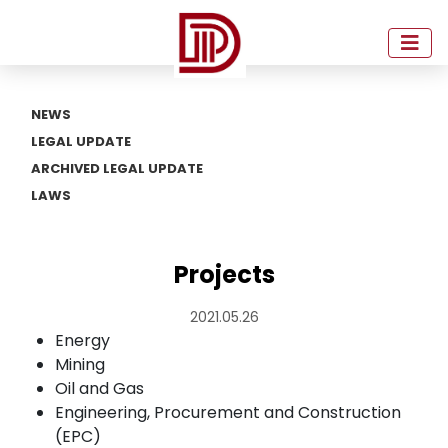
NEWS
LEGAL UPDATE
ARCHIVED LEGAL UPDATE
LAWS
Projects
2021.05.26
Energy
Mining
Oil and Gas
Engineering, Procurement and Construction
(EPC)