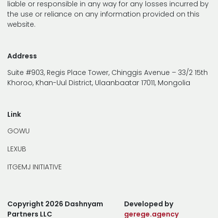
liable or responsible in any way for any losses incurred by
the use or reliance on any information provided on this
website.
Address
Suite #903, Regis Place Tower, Chinggis Avenue – 33/2 15th
Khoroo, Khan-Uul District, Ulaanbaatar 17011, Mongolia
Link
GOWU
LEXUB
ITGEMJ INITIATIVE
Copyright 2026 Dashnyam
Developed by
Partners LLC
gerege.agency