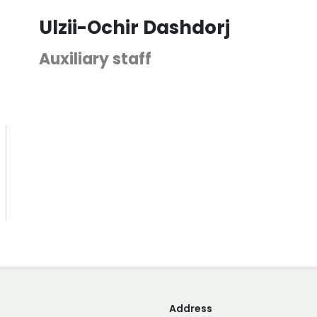
Ulzii-Ochir Dashdorj
Auxiliary staff
Address