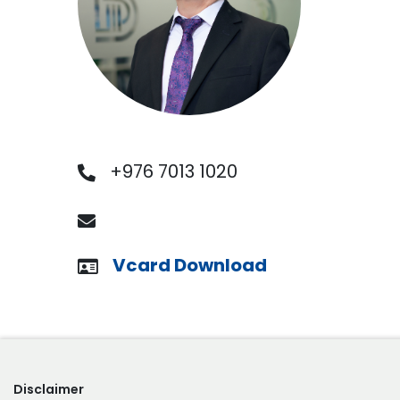
+976 7013 1020
Vcard Download
Disclaimer