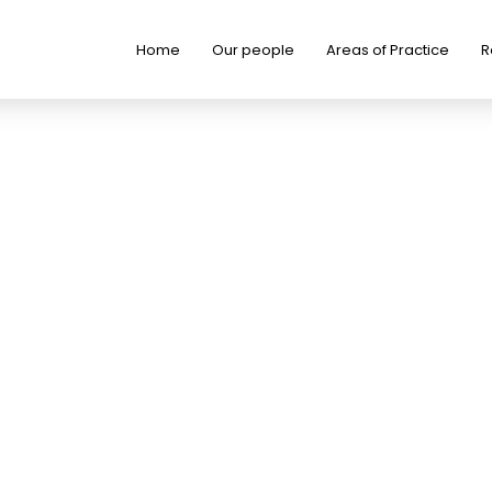
Home
Our people
Areas of Practice
R