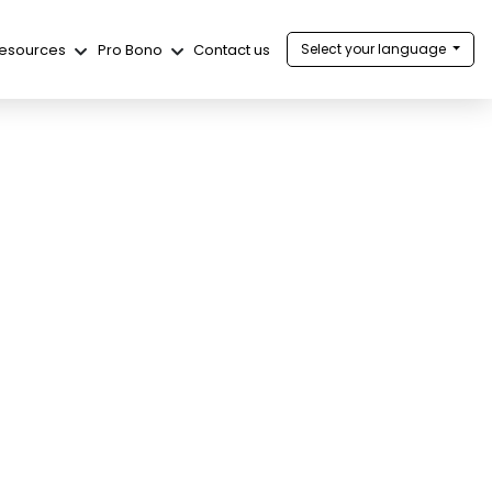
esources
Pro Bono
Contact us
Select your language