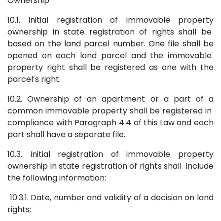
Ownership
10.1. Initial registration of immovable property
ownership in state registration of rights shall be
based on the land parcel number. One file shall be
opened on each land parcel and the immovable
property right shall be registered as one with the
parcel’s right.
10.2. Ownership of an apartment or a part of a
common immovable property shall be registered in
compliance with Paragraph 4.4 of this Law and each
part shall have a separate file.
10.3. Initial registration of immovable property
ownership in state registration of rights shall include
the following information:
10.3.1. Date, number and validity of a decision on land
rights;