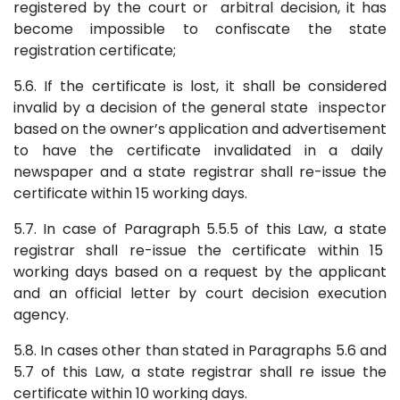
registered by the court or arbitral decision, it has
become impossible to confiscate the state
registration certificate;
5.6. If the certificate is lost, it shall be considered
invalid by a decision of the general state inspector
based on the owner’s application and advertisement
to have the certificate invalidated in a daily
newspaper and a state registrar shall re-issue the
certificate within 15 working days.
5.7. In case of Paragraph 5.5.5 of this Law, a state
registrar shall re-issue the certificate within 15
working days based on a request by the applicant
and an official letter by court decision execution
agency.
5.8. In cases other than stated in Paragraphs 5.6 and
5.7 of this Law, a state registrar shall re issue the
certificate within 10 working days.