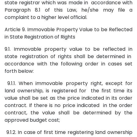
state registrar which was made in accordance with
Paragraph 8.1 of this Law, he/she may file a
complaint to a higher level official.
Article 9. Immovable Property Value to be Reflected
in State Registration of Rights
9.1. Immovable property value to be reflected in
state registration of rights shall be determined in
accordance with the following order in cases set
forth below:
9.1.1. When immovable property right, except for
land ownership, is registered for the first time its
value shall be set as the price indicated in its order
contract. If there is no price indicated in the order
contract, the value shall be determined by the
approved budget cost;
9.1.2. In case of first time registering land ownership