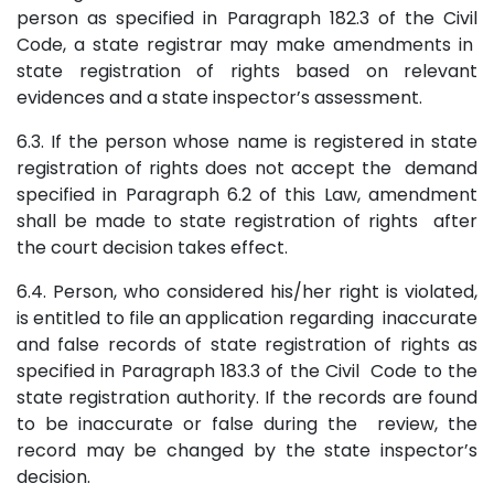
person as specified in Paragraph 182.3 of the Civil
Code, a state registrar may make amendments in
state registration of rights based on relevant
evidences and a state inspector’s assessment.
6.3. If the person whose name is registered in state
registration of rights does not accept the demand
specified in Paragraph 6.2 of this Law, amendment
shall be made to state registration of rights after
the court decision takes effect.
6.4. Person, who considered his/her right is violated,
is entitled to file an application regarding inaccurate
and false records of state registration of rights as
specified in Paragraph 183.3 of the Civil Code to the
state registration authority. If the records are found
to be inaccurate or false during the review, the
record may be changed by the state inspector’s
decision.