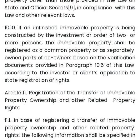
property other than those provided in the Law on
State and Official Secrets[9], in compliance with this
Law and other relevant laws.
10.10. If an unfinished immovable property is being
constructed by the investment or order of two or
more persons, the immovable property shall be
registered as a common property or as separately
owned parts of co-owners based on the verification
documents provided in Paragraph 10.6 of this Law
according to the investor or client’s application to
state registration of rights.
Article 11. Registration of the Transfer of Immovable
Property Ownership and other Related Property
Rights
11.1. In case of registering a transfer of immovable
property ownership and other related property
rights, the following information shall be specified in