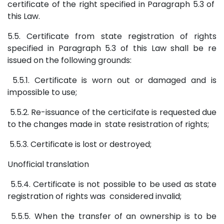
certificate of the right specified in Paragraph 5.3 of
this Law.
5.5. Certificate from state registration of rights
specified in Paragraph 5.3 of this Law shall be re
issued on the following grounds:
5.5.1. Certificate is worn out or damaged and is
impossible to use;
5.5.2. Re-issuance of the certicifate is requested due
to the changes made in state resistration of rights;
5.5.3. Certificate is lost or destroyed;
Unofficial translation
5.5.4. Certificate is not possible to be used as state
registration of rights was considered invalid;
5.5.5. When the transfer of an ownership is to be