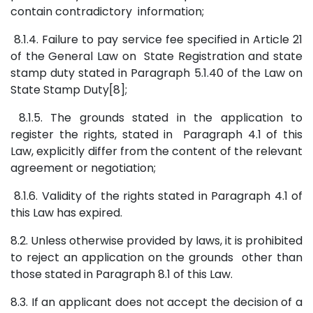
contain contradictory information;
8.1.4. Failure to pay service fee specified in Article 21
of the General Law on State Registration and state
stamp duty stated in Paragraph 5.1.40 of the Law on
State Stamp Duty[8];
8.1.5. The grounds stated in the application to
register the rights, stated in Paragraph 4.1 of this
Law, explicitly differ from the content of the relevant
agreement or negotiation;
8.1.6. Validity of the rights stated in Paragraph 4.1 of
this Law has expired.
8.2. Unless otherwise provided by laws, it is prohibited
to reject an application on the grounds other than
those stated in Paragraph 8.1 of this Law.
8.3. If an applicant does not accept the decision of a