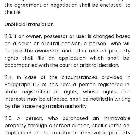
the agreement or negotiation shall be enclosed to
the file.
Unofficial translation
11.3. If an owner, possessor or user is changed based
on a court or arbitral decision, a person who will
acquire the ownership and other related property
rights shall file an application which shall be
accompanied with the court or arbitral decision.
11.4. In case of the circumstances provided in
Paragraph 11.3 of this Law, a person registered in
state registration of rights, whose rights and
interests may be affected, shall be notified in writing
by the state registration authority.
11.5. A person, who purchased an immovable
property through a forced auction, shall submit an
application on the transfer of immovable property