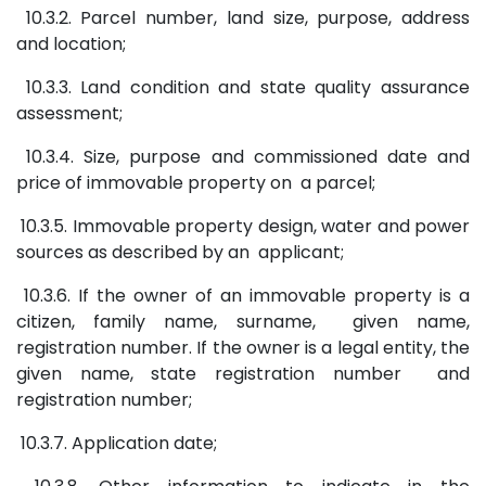
10.3.2. Parcel number, land size, purpose, address
and location;
10.3.3. Land condition and state quality assurance
assessment;
10.3.4. Size, purpose and commissioned date and
price of immovable property on a parcel;
10.3.5. Immovable property design, water and power
sources as described by an applicant;
10.3.6. If the owner of an immovable property is a
citizen, family name, surname, given name,
registration number. If the owner is a legal entity, the
given name, state registration number and
registration number;
10.3.7. Application date;