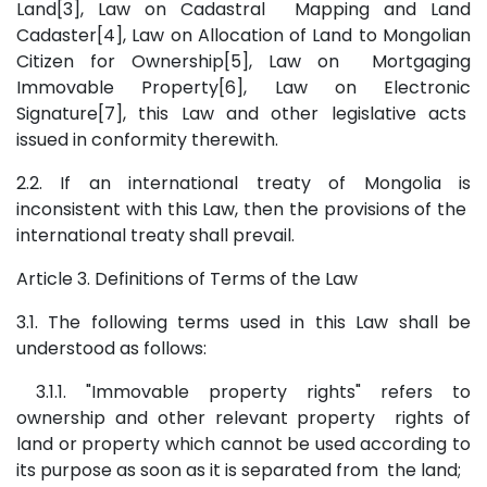
Land[3], Law on Cadastral Mapping and Land
Cadaster[4], Law on Allocation of Land to Mongolian
Citizen for Ownership[5], Law on Mortgaging
Immovable Property[6], Law on Electronic
Signature[7], this Law and other legislative acts
issued in conformity therewith.
2.2. If an international treaty of Mongolia is
inconsistent with this Law, then the provisions of the
international treaty shall prevail.
Article 3. Definitions of Terms of the Law
3.1. The following terms used in this Law shall be
understood as follows:
3.1.1. "Immovable property rights" refers to
ownership and other relevant property rights of
land or property which cannot be used according to
its purpose as soon as it is separated from the land;