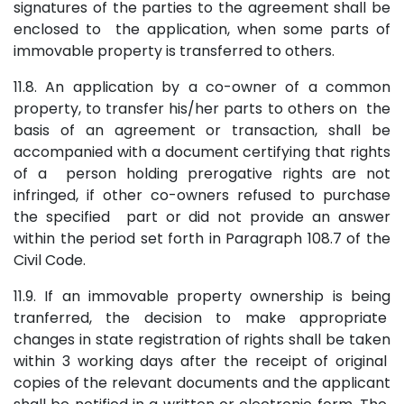
signatures of the parties to the agreement shall be
enclosed to the application, when some parts of
immovable property is transferred to others.
11.8. An application by a co-owner of a common
property, to transfer his/her parts to others on the
basis of an agreement or transaction, shall be
accompanied with a document certifying that rights
of a person holding prerogative rights are not
infringed, if other co-owners refused to purchase
the specified part or did not provide an answer
within the period set forth in Paragraph 108.7 of the
Civil Code.
11.9. If an immovable property ownership is being
tranferred, the decision to make appropriate
changes in state registration of rights shall be taken
within 3 working days after the receipt of original
copies of the relevant documents and the applicant