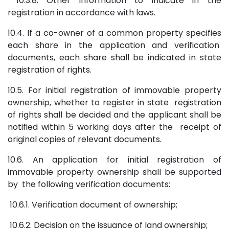
10.3.8. Other information to indicate in the
registration in accordance with laws.
10.4. If a co-owner of a common property specifies
each share in the application and verification
documents, each share shall be indicated in state
registration of rights.
10.5. For initial registration of immovable property
ownership, whether to register in state registration
of rights shall be decided and the applicant shall be
notified within 5 working days after the receipt of
original copies of relevant documents.
10.6. An application for initial registration of
immovable property ownership shall be supported
by the following verification documents:
10.6.1. Verification document of ownership;
10.6.2. Decision on the issuance of land ownership;