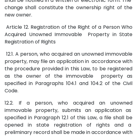
shall be notified in a written or electronic form. The
change shall constitute the ownership right of the
new owner.
Article 12. Registration of the Right of a Person Who
Acquired Unowned Immovable Property in State
Registration of Rights
12.1. A person, who acquired an unowned immovable
property, may file an application in accordance with
the procedure provided in this Law, to be registered
as the owner of the immovable property as
specified in Paragraphs 104.1 and 104.2 of the Civil
Code.
12.2. If a person, who acquired an unowned
immovable property, submits an application as
specified in Paragraph 12.1 of this Law, a file shall be
opened in state registration of rights and a
preliminary record shall be made in accordance with