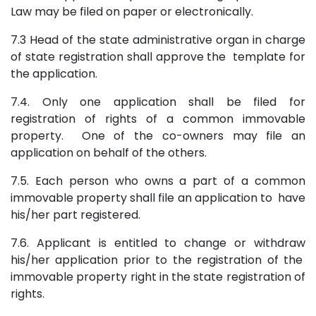
Law may be filed on paper or electronically.
7.3 Head of the state administrative organ in charge
of state registration shall approve the template for
the application.
7.4. Only one application shall be filed for
registration of rights of a common immovable
property. One of the co-owners may file an
application on behalf of the others.
7.5. Each person who owns a part of a common
immovable property shall file an application to have
his/her part registered.
7.6. Applicant is entitled to change or withdraw
his/her application prior to the registration of the
immovable property right in the state registration of
rights.