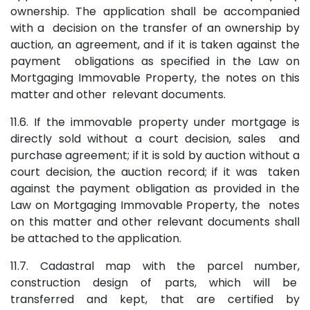
ownership. The application shall be accompanied
with a decision on the transfer of an ownership by
auction, an agreement, and if it is taken against the
payment obligations as specified in the Law on
Mortgaging Immovable Property, the notes on this
matter and other relevant documents.
11.6. If the immovable property under mortgage is
directly sold without a court decision, sales and
purchase agreement; if it is sold by auction without a
court decision, the auction record; if it was taken
against the payment obligation as provided in the
Law on Mortgaging Immovable Property, the notes
on this matter and other relevant documents shall
be attached to the application.
11.7. Cadastral map with the parcel number,
construction design of parts, which will be
transferred and kept, that are certified by