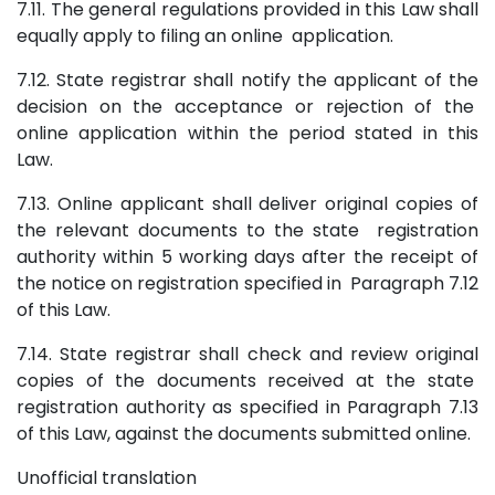
7.11. The general regulations provided in this Law shall
equally apply to filing an online application.
7.12. State registrar shall notify the applicant of the
decision on the acceptance or rejection of the
online application within the period stated in this
Law.
7.13. Online applicant shall deliver original copies of
the relevant documents to the state registration
authority within 5 working days after the receipt of
the notice on registration specified in Paragraph 7.12
of this Law.
7.14. State registrar shall check and review original
copies of the documents received at the state
registration authority as specified in Paragraph 7.13
of this Law, against the documents submitted online.
Unofficial translation