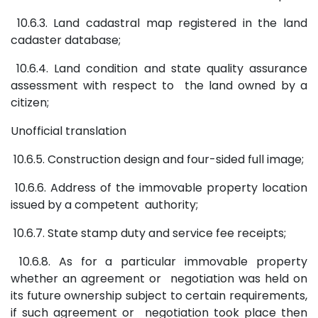
10.6.3. Land cadastral map registered in the land
cadaster database;
10.6.4. Land condition and state quality assurance
assessment with respect to the land owned by a
citizen;
Unofficial translation
10.6.5. Construction design and four-sided full image;
10.6.6. Address of the immovable property location
issued by a competent authority;
10.6.7. State stamp duty and service fee receipts;
10.6.8. As for a particular immovable property
whether an agreement or negotiation was held on
its future ownership subject to certain requirements,
if such agreement or negotiation took place then