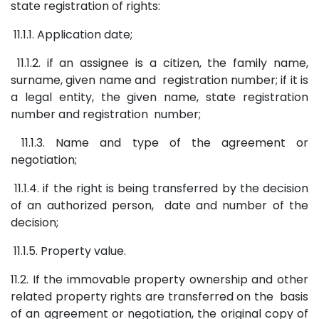
state registration of rights:
11.1.1. Application date;
11.1.2. if an assignee is a citizen, the family name,
surname, given name and registration number; if it is
a legal entity, the given name, state registration
number and registration number;
11.1.3. Name and type of the agreement or
negotiation;
11.1.4. if the right is being transferred by the decision
of an authorized person, date and number of the
decision;
11.1.5. Property value.
11.2. If the immovable property ownership and other
related property rights are transferred on the basis
of an agreement or negotiation, the original copy of