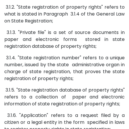
3.1.2. "State registration of property rights" refers to
what is stated in Paragraph 3.1.4 of the General Law
on State Registration;
3.1.3. "Private file" is a set of source documents in
paper and electronic forms stored in state
registration database of property rights;
3.1.4. "State registration number" refers to a unique
number, issued by the state administrative organ in
charge of state registration, that proves the state
registration of property rights;
3.1.5. "State registration database of property rights"
refers to a collection of paper and electronic
information of state registration of property rights;
3.1.6. "Application" refers to a request filed by a
citizen or a legal entity in the form specified in laws