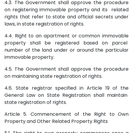
4.3. The Government shall approve the procedure
on registering immovable property and its related
rights that refer to state and official secrets under
laws, in state registration of rights.
4.4. Right to an apartment or common immovable
property shall be registered based on parcel
number of the land under or around the particular
immovable property.
4.5. The Government shall approve the procedure
on maintaining state registration of rights.
4.6. State registrar specified in Article 19 of the
General Law on State Registration shall maintain
state registration of rights.
Article 5. Commencement of the Right to Own
Property and Other Related Property Rights