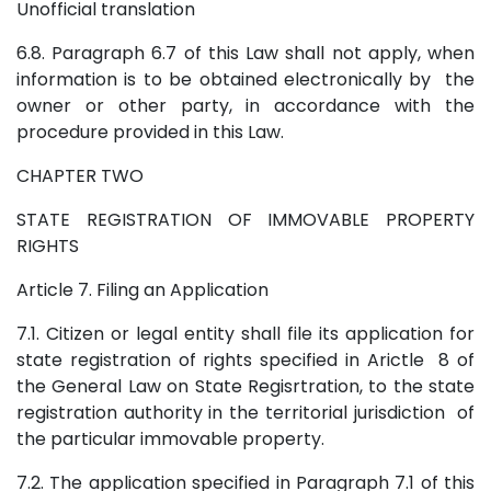
Unofficial translation
6.8. Paragraph 6.7 of this Law shall not apply, when
information is to be obtained electronically by the
owner or other party, in accordance with the
procedure provided in this Law.
CHAPTER TWO
STATE REGISTRATION OF IMMOVABLE PROPERTY
RIGHTS
Article 7. Filing an Application
7.1. Citizen or legal entity shall file its application for
state registration of rights specified in Arictle 8 of
the General Law on State Regisrtration, to the state
registration authority in the territorial jurisdiction of
the particular immovable property.
7.2. The application specified in Paragraph 7.1 of this