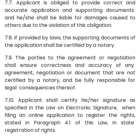
7.7. Applicant is obliged to provide correct and
accurate application and supporting documents
and he/she shall be liable for damages caused to
others due to the violation of this obligation.
7.8. If provided by laws, the supporting documents of
the application shall be certified by a notary.
7.9. The parties to the agreement or negotiation
shall ensure correctness and accuracy of any
agreement, negotiation or document that are not
certified by a notary, and be fully responsible for
legal consequences thereof.
7.10. Applicant shall certify his/her signature as
specified in the Law on Electronic Signature, when
filing an online application to register the rights,
stated in Paragraph 4.1 of this Law, in state
registration of rights.