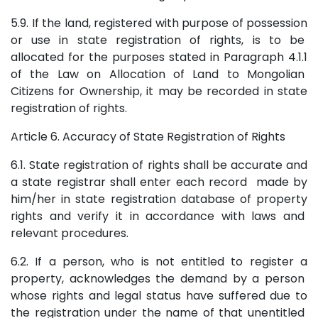
5.9. If the land, registered with purpose of possession
or use in state registration of rights, is to be
allocated for the purposes stated in Paragraph 4.1.1
of the Law on Allocation of Land to Mongolian
Citizens for Ownership, it may be recorded in state
registration of rights.
Article 6. Accuracy of State Registration of Rights
6.1. State registration of rights shall be accurate and
a state registrar shall enter each record made by
him/her in state registration database of property
rights and verify it in accordance with laws and
relevant procedures.
6.2. If a person, who is not entitled to register a
property, acknowledges the demand by a person
whose rights and legal status have suffered due to
the registration under the name of that unentitled