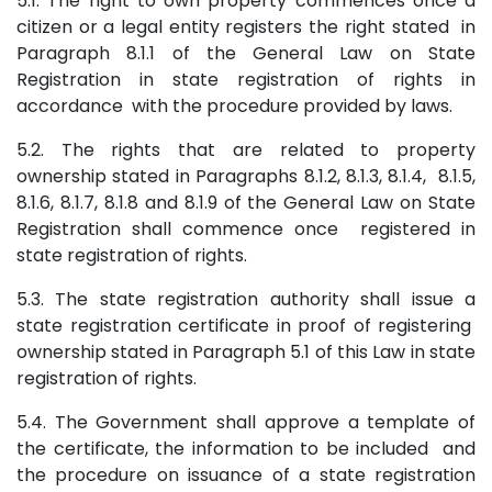
5.1. The right to own property commences once a
citizen or a legal entity registers the right stated in
Paragraph 8.1.1 of the General Law on State
Registration in state registration of rights in
accordance with the procedure provided by laws.
5.2. The rights that are related to property
ownership stated in Paragraphs 8.1.2, 8.1.3, 8.1.4, 8.1.5,
8.1.6, 8.1.7, 8.1.8 and 8.1.9 of the General Law on State
Registration shall commence once registered in
state registration of rights.
5.3. The state registration authority shall issue a
state registration certificate in proof of registering
ownership stated in Paragraph 5.1 of this Law in state
registration of rights.
5.4. The Government shall approve a template of
the certificate, the information to be included and
the procedure on issuance of a state registration