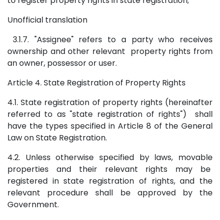
to register property rights in state registration;
Unofficial translation
3.1.7. "Assignee" refers to a party who receives
ownership and other relevant property rights from
an owner, possessor or user.
Article 4. State Registration of Property Rights
4.1. State registration of property rights (hereinafter
referred to as "state registration of rights") shall
have the types specified in Article 8 of the General
Law on State Registration.
4.2. Unless otherwise specified by laws, movable
properties and their relevant rights may be
registered in state registration of rights, and the
relevant procedure shall be approved by the
Government.