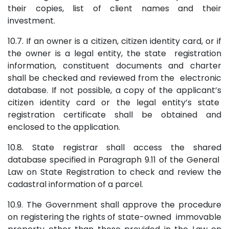
their copies, list of client names and their
investment.
10.7. If an owner is a citizen, citizen identity card, or if
the owner is a legal entity, the state registration
information, constituent documents and charter
shall be checked and reviewed from the electronic
database. If not possible, a copy of the applicant’s
citizen identity card or the legal entity’s state
registration certificate shall be obtained and
enclosed to the application.
10.8. State registrar shall access the shared
database specified in Paragraph 9.11 of the General
Law on State Registration to check and review the
cadastral information of a parcel.
10.9. The Government shall approve the procedure
on registering the rights of state-owned immovable