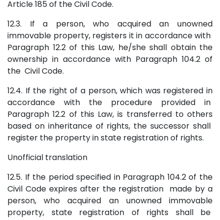
Article 185 of the Civil Code.
12.3. If a person, who acquired an unowned
immovable property, registers it in accordance with
Paragraph 12.2 of this Law, he/she shall obtain the
ownership in accordance with Paragraph 104.2 of
the Civil Code.
12.4. If the right of a person, which was registered in
accordance with the procedure provided in
Paragraph 12.2 of this Law, is transferred to others
based on inheritance of rights, the successor shall
register the property in state registration of rights.
Unofficial translation
12.5. If the period specified in Paragraph 104.2 of the
Civil Code expires after the registration made by a
person, who acquired an unowned immovable
property, state registration of rights shall be