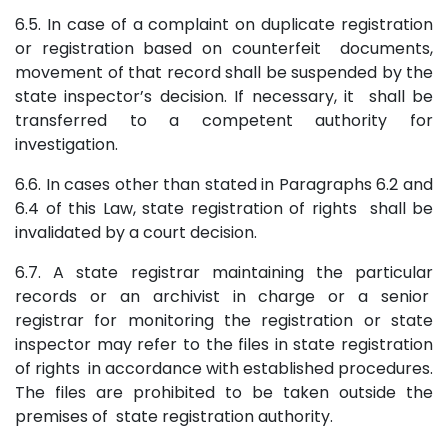
6.5. In case of a complaint on duplicate registration
or registration based on counterfeit documents,
movement of that record shall be suspended by the
state inspector’s decision. If necessary, it shall be
transferred to a competent authority for
investigation.
6.6. In cases other than stated in Paragraphs 6.2 and
6.4 of this Law, state registration of rights shall be
invalidated by a court decision.
6.7. A state registrar maintaining the particular
records or an archivist in charge or a senior
registrar for monitoring the registration or state
inspector may refer to the files in state registration
of rights in accordance with established procedures.
The files are prohibited to be taken outside the
premises of state registration authority.