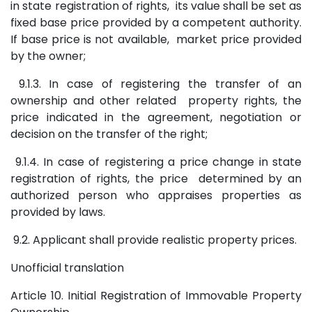
in state registration of rights, its value shall be set as
fixed base price provided by a competent authority.
If base price is not available, market price provided
by the owner;
9.1.3. In case of registering the transfer of an
ownership and other related property rights, the
price indicated in the agreement, negotiation or
decision on the transfer of the right;
9.1.4. In case of registering a price change in state
registration of rights, the price determined by an
authorized person who appraises properties as
provided by laws.
9.2. Applicant shall provide realistic property prices.
Unofficial translation
Article 10. Initial Registration of Immovable Property