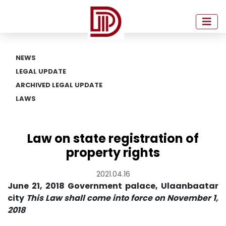
NEWS
LEGAL UPDATE
ARCHIVED LEGAL UPDATE
LAWS
Law on state registration of
property rights
2021.04.16
June 21, 2018 Government palace, Ulaanbaatar
city
This Law shall come into force on November 1,
2018