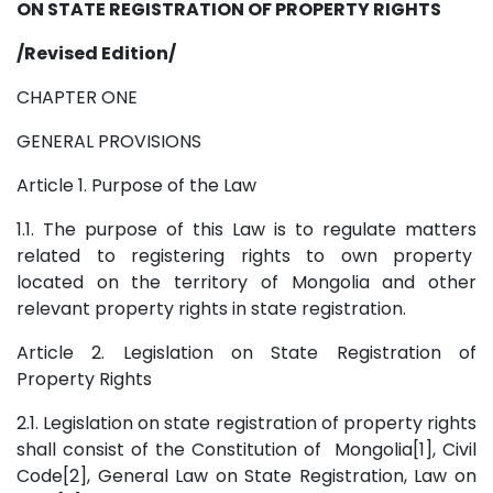
ON STATE REGISTRATION OF PROPERTY RIGHTS
/Revised Edition/
CHAPTER ONE
GENERAL PROVISIONS
Article 1. Purpose of the Law
1.1. The purpose of this Law is to regulate matters
related to registering rights to own property
located on the territory of Mongolia and other
relevant property rights in state registration.
Article 2. Legislation on State Registration of
Property Rights
2.1. Legislation on state registration of property rights
shall consist of the Constitution of Mongolia[1], Civil
Code[2], General Law on State Registration, Law on