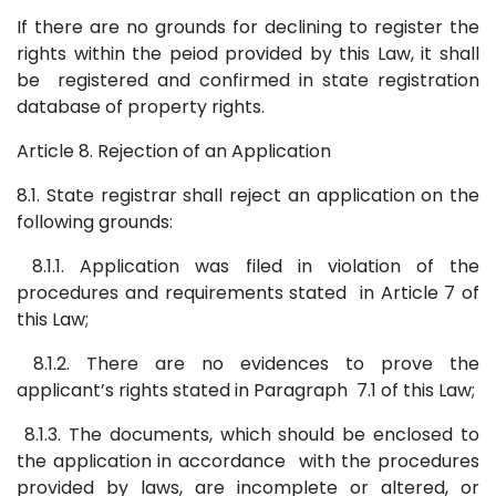
If there are no grounds for declining to register the
rights within the peiod provided by this Law, it shall
be registered and confirmed in state registration
database of property rights.
Article 8. Rejection of an Application
8.1. State registrar shall reject an application on the
following grounds:
8.1.1. Application was filed in violation of the
procedures and requirements stated in Article 7 of
this Law;
8.1.2. There are no evidences to prove the
applicant’s rights stated in Paragraph 7.1 of this Law;
8.1.3. The documents, which should be enclosed to
the application in accordance with the procedures
provided by laws, are incomplete or altered, or