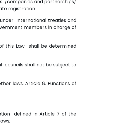
ities /companies and partnerships/
te registration.
 under international treaties and
 Government members in charge of
3 of this Law shall be determined
l councils shall not be subject to
ther laws. Article 8. Functions of
ation defined in Article 7 of the
laws;