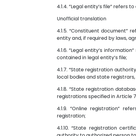
4.1.4. ”Legal entity’s file” refers
Unofficial translation
4.1.5. “Constituent document” re
entity and, if required by laws, a
4.1.6. ”Legal entity’s informatio
contained in legal entity’s file;
4.1.7. ”State registration authorit
local bodies and state registrars,
4.1.8. ”State registration datab
registrations specified in Article
4.1.9. ”Online registration” re
registration;
4.1.10. “State registration cer
authority to authorized person to 