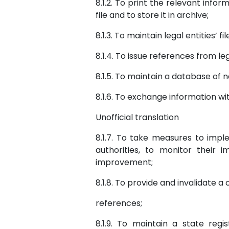
8.1.2. To print the relevant infor
file and to store it in archive;
8.1.3. To maintain legal entities’ 
8.1.4. To issue references from le
8.1.5. To maintain a database of n
8.1.6. To exchange information wi
Unofficial translation
8.1.7. To take measures to imp
authorities, to monitor their
improvement;
8.1.8. To provide and invalidate 
references;
8.1.9. To maintain a state regis