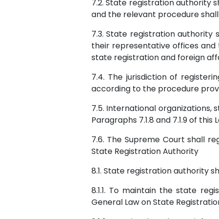
7.2. State registration authority
and the relevant procedure shal
7.3. State registration authorit
their representative offices an
state registration and foreign aff
7.4. The jurisdiction of registe
according to the procedure provi
7.5. International organizations,
Paragraphs 7.1.8 and 7.1.9 of this
7.6. The Supreme Court shall regi
State Registration Authority
8.1. State registration authority 
8.1.1. To maintain the state reg
General Law on State Registratio