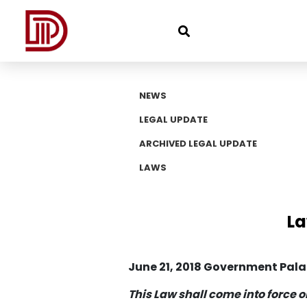
NEWS
LEGAL UPDATE
ARCHIVED LEGAL UPDATE
LAWS
La
June 21, 2018 Government Pal
This Law shall come into force o