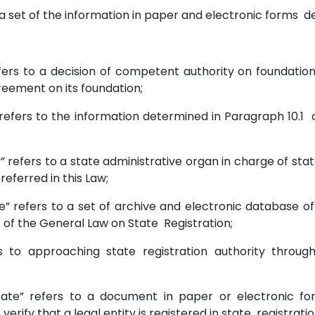
 to a set of the information in paper and electronic forms def
fers to a decision of competent authority on foundation 
greement on its foundation;
n” refers to the information determined in Paragraph 10.1
y” refers to a state administrative organ in charge of state
 referred in this Law;
ase” refers to a set of archive and electronic database
 7 of the General Law on State Registration;
fers to approaching state registration authority thro
tificate” refers to a document in paper or electronic f
verify that a legal entity is registered in state registrati