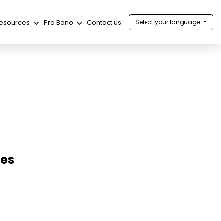
esources
Pro Bono
Contact us
Select your language
ies