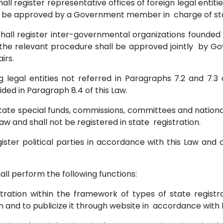
 shall register representative offices of foreign legal ent
l be approved by a Government member in charge of sta
y shall register inter-governmental organizations founded
d the relevant procedure shall be approved jointly by
airs.
ring legal entities not referred in Paragraphs 7.2 and 7.
ded in Paragraph 8.4 of this Law.
 state special funds, commissions, committees and nationa
 Law and shall not be registered in state registration.
ster political parties in accordance with this Law and o
shall perform the following functions:
istration within the framework of types of state registr
n and to publicize it through website in accordance with 