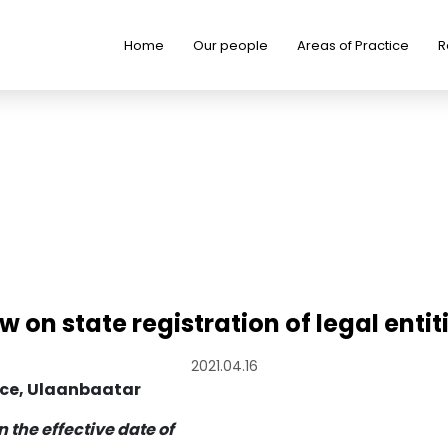
Home
Our people
Areas of Practice
R
w on state registration of legal entit
2021.04.16
ace, Ulaanbaatar
n the effective date of