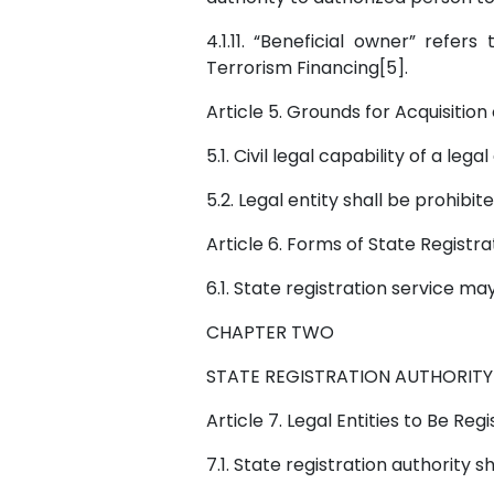
4.1.11. “Beneficial owner” ref
Terrorism Financing[5].
Article 5. Grounds for Acquisition 
5.1. Civil legal capability of a lega
5.2. Legal entity shall be prohibite
Article 6. Forms of State Registr
6.1. State registration service m
CHAPTER TWO
STATE REGISTRATION AUTHORITY
Article 7. Legal Entities to Be Reg
7.1. State registration authority 