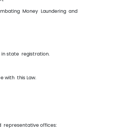
 Combating Money Laundering and
.
n in state registration.
e with this Law.
and representative offices: