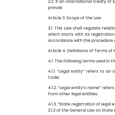
2.2. If an international treaty of
prevail.
Article 3. Scope of the Law
3.1. This Law shall regulate relati
which starts with its registratio
accordance with the procedure de
Article 4. Definitions of Terms of
4.1. The following terms used in t
4.1.1. “Legal entity” refers to a
Code;
4.1.2. ”Legal entity’s name” refer
from other legal entities;
4.1.3. ”State registration of lega
3.1.3 of the General Law on State 