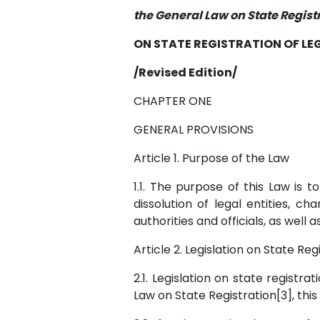
the General Law on State Registr
ON STATE REGISTRATION OF LEG
/Revised Edition/
CHAPTER ONE
GENERAL PROVISIONS
Article 1. Purpose of the Law
1.1. The purpose of this Law is 
dissolution of legal entities, c
authorities and officials, as well 
Article 2. Legislation on State Reg
2.1. Legislation on state registra
Law on State Registration[3], thi