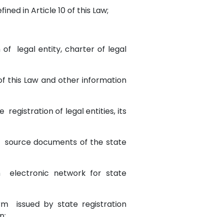
ined in Article 10 of this Law;
of legal entity, charter of legal
 of this Law and other information
 registration of legal entities, its
 of source documents of the state
ugh electronic network for state
orm issued by state registration
on;