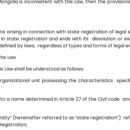
 Mongolia is inconsistent with this Law, then the provision
ons arising in connection with state registration of legal e
n in state registration and ends with its dissolution or ex
fined by laws, regardless of types and forms of legal en
 the Law
his Law shall be understood as follows:
n organizational unit possessing the characteristics specif
s to a name determined in Article 27 of the Civil code and
l entity” (hereinafter referred to as “state registration”) r
Registration;