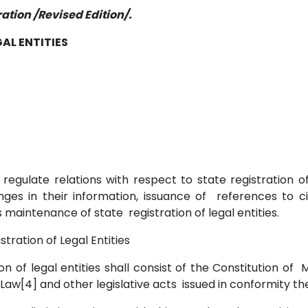
ation /Revised Edition/.
AL ENTITIES
to regulate relations with respect to state registration 
hanges in their information, issuance of references to ci
as maintenance of state registration of legal entities.
istration of Legal Entities
tion of legal entities shall consist of the Constitution of 
s Law[4] and other legislative acts issued in conformity t