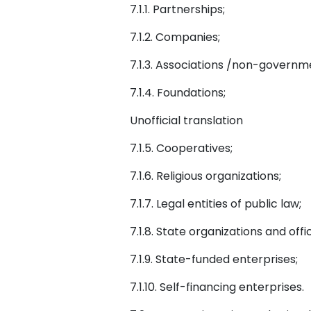
7.1.1. Partnerships;
7.1.2. Companies;
7.1.3. Associations /non-governm
7.1.4. Foundations;
Unofficial translation
7.1.5. Cooperatives;
7.1.6. Religious organizations;
7.1.7. Legal entities of public law;
7.1.8. State organizations and offi
7.1.9. State-funded enterprises;
7.1.10. Self-financing enterprises.