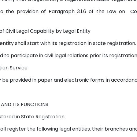
ers to the provision of Paragraph 3.1.6 of the Law on
of Civil Legal Capability by Legal Entity
l entity shall start with its registration in state registration
d to participate in civil legal relations prior its registratio
ation Service
ay be provided in paper and electronic forms in accordanc
 AND ITS FUNCTIONS
istered in State Registration
shall register the following legal entities, their branches 