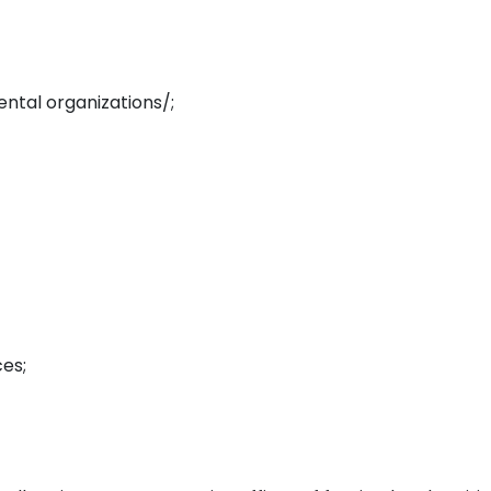
ental organizations/;
ces;