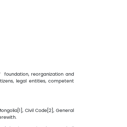
of foundation, reorganization and
tizens, legal entities, competent
Mongolia[1], Civil Code[2], General
herewith.