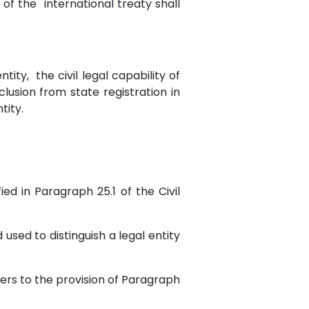
s of the international treaty shall
ntity, the civil legal capability of
clusion from state registration in
tity.
ied in Paragraph 25.1 of the Civil
 used to distinguish a legal entity
efers to the provision of Paragraph