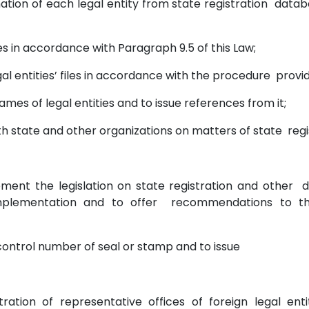
mation of each legal entity from state registration databa
files in accordance with Paragraph 9.5 of this Law;
gal entities’ files in accordance with the procedure provi
ames of legal entities and to issue references from it;
th state and other organizations on matters of state regi
lement the legislation on state registration and other
 implementation and to offer recommendations to the
a control number of seal or stamp and to issue
tration of representative offices of foreign legal enti