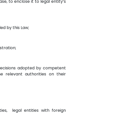
se, to enclose it to legal entity’s
ded by this Law;
stration;
 decisions adopted by competent
 relevant authorities on their
ties, legal entities with foreign