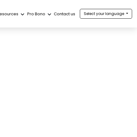
esources
Pro Bono
Contact us
Select your language