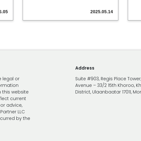
6.05
2025.05.14
Address
 legal or
Suite #903, Regis Place Tower
formation
Avenue – 33/2 15th Khoroo, K
 this website
District, Ulaanbaatar 17011, M
lect current
 or advice,
Partner LLC
ncurred by the