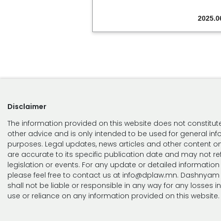
2025.0
Disclaimer
The information provided on this website does not constitute
other advice and is only intended to be used for general in
purposes. Legal updates, news articles and other content on
are accurate to its specific publication date and may not ref
legislation or events. For any update or detailed information
please feel free to contact us at info@dplaw.mn. Dashnyam 
shall not be liable or responsible in any way for any losses i
use or reliance on any information provided on this website.