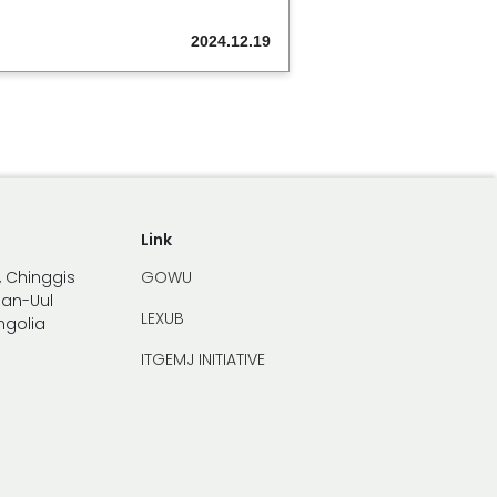
2024.12.19
Link
, Chinggis
GOWU
han-Uul
LEXUB
ongolia
ITGEMJ INITIATIVE