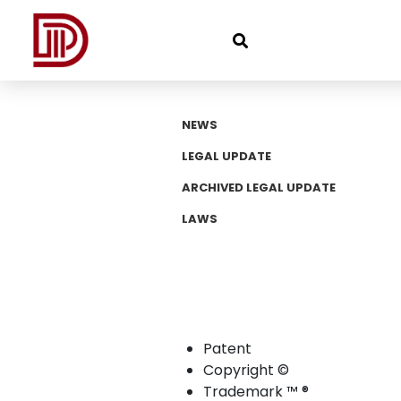
NEWS
LEGAL UPDATE
ARCHIVED LEGAL UPDATE
LAWS
Patent
Copyright ©
Trademark ™ ®