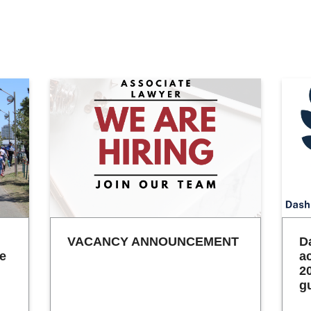
VACANCY ANNOUNCEMENT
D
he
a
2
g