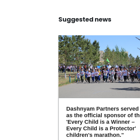
Suggested news
Dashnyam Partners served
as the official sponsor of t
'Every Child is a Winner –
Every Child is a Protector'
children's marathon."