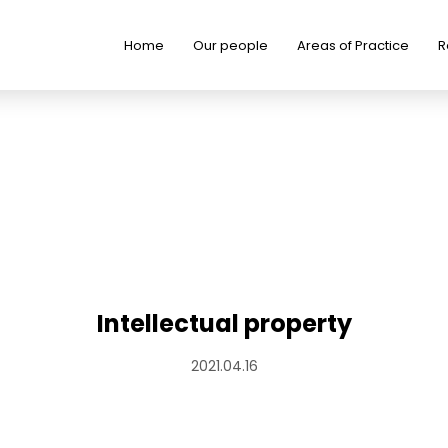
Home
Our people
Areas of Practice
R
Intellectual property
2021.04.16