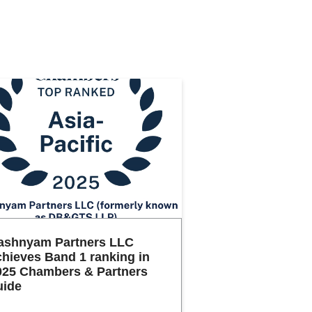
ashnyam Partners LLC
chieves Band 1 ranking in
025 Chambers & Partners
uide