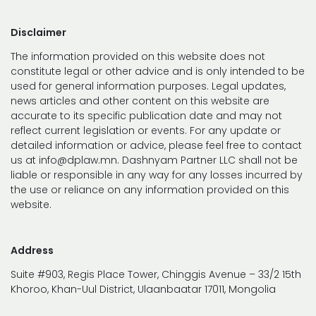
Disclaimer
The information provided on this website does not
constitute legal or other advice and is only intended to be
used for general information purposes. Legal updates,
news articles and other content on this website are
accurate to its specific publication date and may not
reflect current legislation or events. For any update or
detailed information or advice, please feel free to contact
us at info@dplaw.mn. Dashnyam Partner LLC shall not be
liable or responsible in any way for any losses incurred by
the use or reliance on any information provided on this
website.
Address
Suite #903, Regis Place Tower, Chinggis Avenue – 33/2 15th
Khoroo, Khan-Uul District, Ulaanbaatar 17011, Mongolia