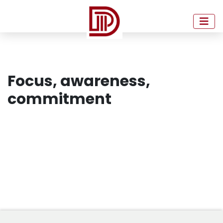
Focus, awareness,
commitment