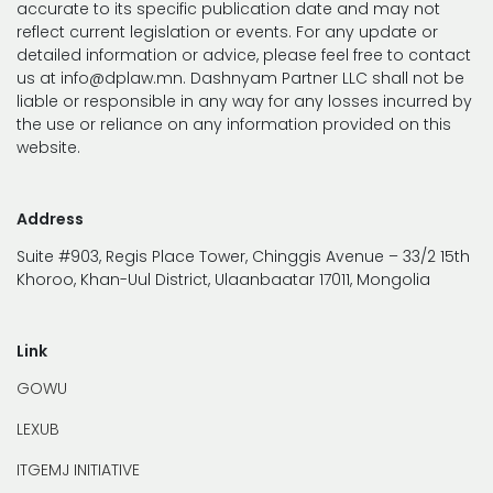
accurate to its specific publication date and may not
reflect current legislation or events. For any update or
detailed information or advice, please feel free to contact
us at info@dplaw.mn. Dashnyam Partner LLC shall not be
liable or responsible in any way for any losses incurred by
the use or reliance on any information provided on this
website.
Address
Suite #903, Regis Place Tower, Chinggis Avenue – 33/2 15th
Khoroo, Khan-Uul District, Ulaanbaatar 17011, Mongolia
Link
GOWU
LEXUB
ITGEMJ INITIATIVE