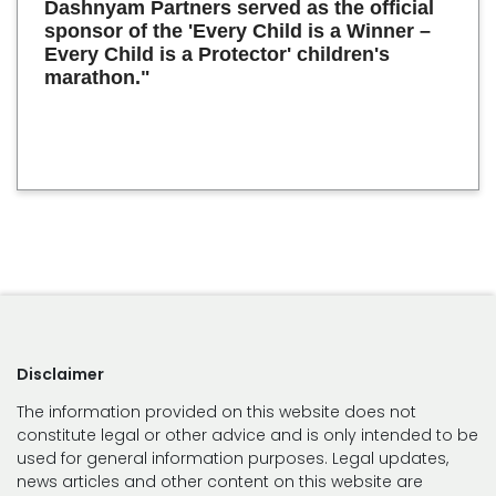
Dashnyam Partners served as the official
sponsor of the 'Every Child is a Winner –
Every Child is a Protector' children's
marathon."
Disclaimer
The information provided on this website does not
constitute legal or other advice and is only intended to be
used for general information purposes. Legal updates,
news articles and other content on this website are