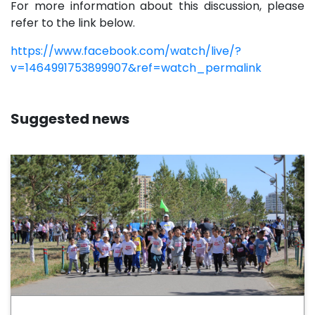
For more information about this discussion, please
refer to the link below.
https://www.facebook.com/watch/live/?
v=1464991753899907&ref=watch_permalink
Suggested news