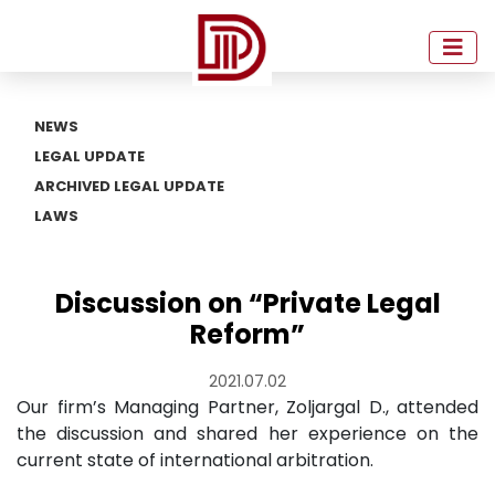
NEWS
LEGAL UPDATE
ARCHIVED LEGAL UPDATE
LAWS
Discussion on “Private Legal
Reform”
2021.07.02
Our firm’s Managing Partner, Zoljargal D., attended
the discussion and shared her experience on the
current state of international arbitration.