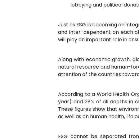
lobbying and political donat
Just as ESG is becoming an integr
and inter-dependent on each oth
will play an important role in en
Along with economic growth, glo
natural resource and human-for
attention of the countries towar
According to a World Health Orga
year) and 28% of all deaths in 
These figures show that environm
as well as on human health, life e
ESG cannot be separated from 