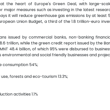
 at the heart of Europe's Green Deal, with large-sca
or major measures such as investing in the latest resea
ays it will reduce greenhouse gas emissions by at leas
opean Union Budget, a third of the 1.8 trillion-euro i
ans issued by commercial banks, non-banking financial 
 trillion, while the green credit report issued by the Ba
NT 48.4 billion, of which 95% were disbursed to business 
 environmental and social friendly businesses and projects
te consumption 54%;
d use, forests and eco-tourism 13.3%;
ction activities 1.1%