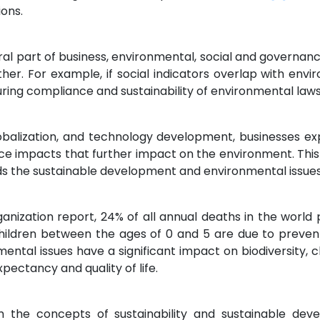
ions.
al part of business, environmental, social and governanc
er. For example, if social indicators overlap with envi
suring compliance and sustainability of environmental laws
balization, and technology development, businesses expa
ce impacts that further impact on the environment. Thi
ds the sustainable development and environmental issues
nization report, 24% of all annual deaths in the world p
children between the ages of 0 and 5 are due to preve
ental issues have a significant impact on biodiversity
xpectancy and quality of life.
the concepts of sustainability and sustainable dev