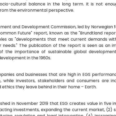
cio-cultural balance in the long term. It is not enoug
from the environmental perspective.
onment and Development Commission, led by Norwegian f
ommon Future" report, known as the "Brundtland report"
ples as "developments that meet current demands with
 needs." The publication of the report is seen as an i
f the importance of sustainable global development
development in the 1960s.
panies and businesses that are high in EGS performan
ive, while investors, stakeholders and consumers are 
nd ethics they leave behind in their home – Earth.
lished in November 2019 that ESG creates value in five i
cting investments, expanding the current market, (2) s
ducing regulation and legal intervention, (4) increasin