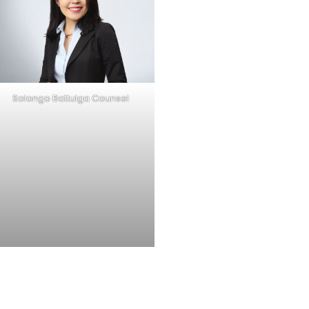
Solongo Battulga Counsel