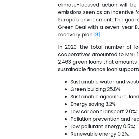
climate-focused action will be
emissions seen as an incentive f
Europe's environment. The goal s
Green Deal with a seven-year Eur
recovery plan.
[8]
In 2020, the total number of lo
cooperatives amounted to MNT 18.6
2,463 green loans that amounts M
sustainable finance loan supports
Sustainable water and was
Green building 25.8%;
Sustainable agriculture, lan
Energy saving 3.2%;
Low carbon transport 2.0%;
Pollution prevention and redu
Low pollutant energy 0.5%;
Renewable energy 0.2%.