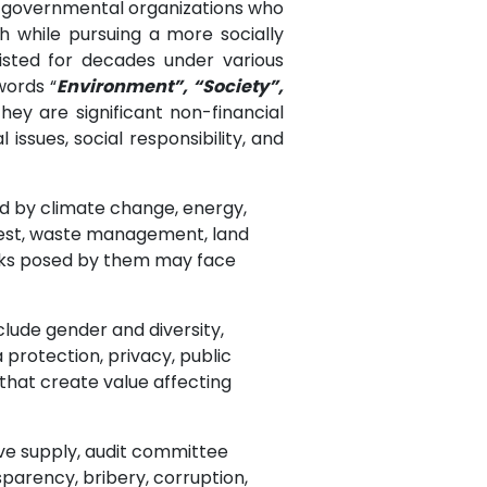
n-governmental organizations who
 while pursuing a more socially
sted for decades under various
words “
Environment”, “Society”,
ey are significant non-financial
issues, social responsibility, and
ed by climate change, energy,
forest, waste management, land
isks posed by them may face
nclude gender and diversity,
protection, privacy, public
 that create value affecting
ive supply, audit committee
sparency, bribery, corruption,