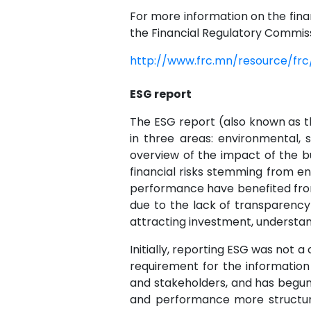
For more information on the finan
the Financial Regulatory Commiss
http://www.frc.mn/resource/fr
ESG report
The ESG report (also known as the
in three areas: environmental, 
overview of the impact of the b
financial risks stemming from 
performance have benefited from 
due to the lack of transparency
attracting investment, understa
Initially, reporting ESG was not
requirement for the information 
and stakeholders, and has begun 
and performance more structur