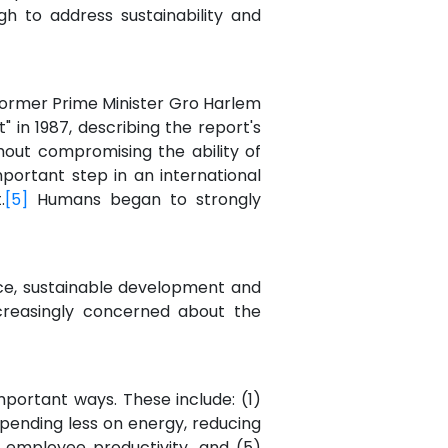
h to address sustainability and
ormer Prime Minister Gro Harlem
 in 1987, describing the report's
out compromising the ability of
mportant step in an international
.
[5]
Humans began to strongly
ce, sustainable development and
increasingly concerned about the
mportant ways. These include: (1)
pending less on energy, reducing
g employee productivity, and (5)