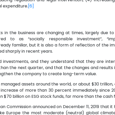
l expenditure.
[6]
sts in the business are changing at times, largely due 
ed to as “socially responsible investment”, “impa
lready familiar, but it is also a form of reflection of the
ed sharply in recent years.
 investments, and they understand that they are intere
than the next quarter, and that the changes and results i
engthen the company to create long-term value.
 managed assets around the world, or about $30 trillion, ar
 increase of more than 30 percent immediately since 2
 $70 billion on ESG stock funds, far more than the cash f
an Commission announced on December 11, 2019 that it h
 Europe the most moderate (neutral) global climate 