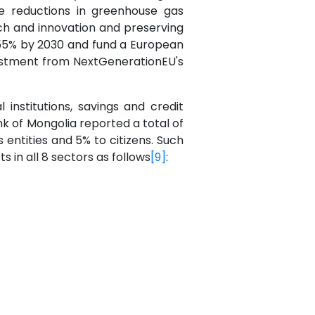
le reductions in greenhouse gas
rch and innovation and preserving
t 55% by 2030 and fund a European
nvestment from NextGenerationEU's
institutions, savings and credit
nk of Mongolia reported a total of
entities and 5% to citizens. Such
 in all 8 sectors as follows
[9]
: