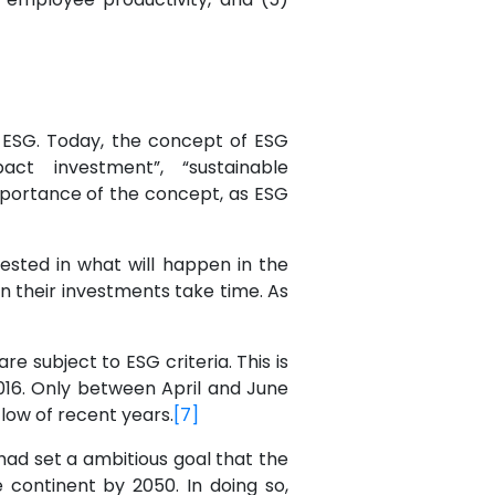
to ESG. Today, the concept of ESG
ct investment”, “sustainable
 importance of the concept, as ESG
sted in what will happen in the
n their investments take time. As
e subject to ESG criteria. This is
016. Only between April and June
low of recent years.
[7]
ad set a ambitious goal that the
continent by 2050. In doing so,