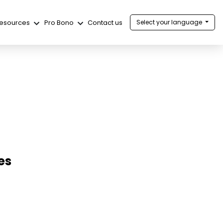
esources
Pro Bono
Contact us
Select your language
es