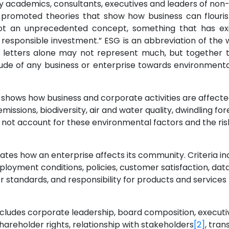
 academics, consultants, executives and leaders of no
 promoted theories that show how business can flourish
ot an unprecedented concept, something that has exi
y responsible investment.” ESG is an abbreviation of the 
 letters alone may not represent much, but together th
tude of any business or enterprise towards environmental 
or shows how business and corporate activities are affect
issions, biodiversity, air and water quality, dwindling 
o not account for these environmental factors and the r
ustrates how an enterprise affects its community. Criteria i
ment conditions, policies, customer satisfaction, data 
or standards, and responsibility for products and services
includes corporate leadership, board composition, execut
shareholder rights, relationship with stakeholders
[2]
, tran