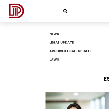
NEWS
LEGAL UPDATE
ARCHIVED LEGAL UPDATE
LAWS
E