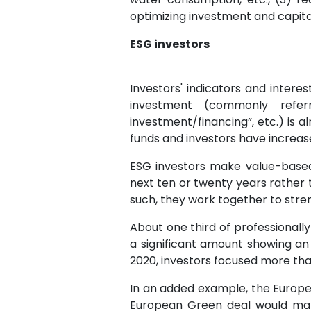
optimizing investment and capita
ESG investors
Investors' indicators and intere
investment (commonly referr
investment/financing”, etc.) is a
funds and investors have increas
ESG investors make value-based
next ten or twenty years rather 
such, they work together to str
About one third of professionally
a significant amount showing an
2020, investors focused more than
In an added example, the Europe
European Green deal would make