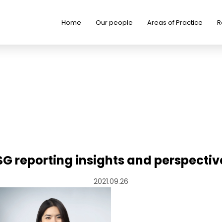
Home
Our people
Areas of Practice
R
SG reporting insights and perspectiv
2021.09.26