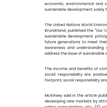
economic, environmental and so
sustainable development solely 
The United Nations World Envir
Brundtland, published the "Our C
sustainable development princi
future generations to meet their
awareness and understanding o
address the issue of sustainable 
The income and benefits of com
social responsibility are posit
footprint, social responsibility a
McKinsey said in the article pub
developing new markets by attra
water consumption, etc., (3) re