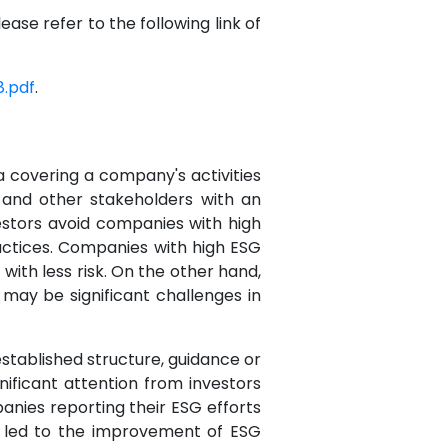
ase refer to the following link of
.pdf
.
ta covering a company's activities
s and other stakeholders with an
estors avoid companies with high
ctices. Companies with high ESG
ith less risk. On the other hand,
may be significant challenges in
stablished structure, guidance or
nificant attention from investors
anies reporting their ESG efforts
 led to the improvement of ESG