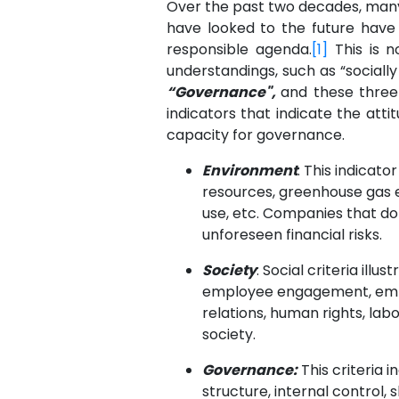
Over the past two decades, many
have looked to the future have
responsible agenda.
[1]
This is n
understandings, such as “sociall
“Governance",
and these three
indicators that indicate the atti
capacity for governance.
Environment
: This indicat
resources, greenhouse gas em
use, etc. Companies that d
unforeseen financial risks.
Society
: Social criteria ill
employee engagement, employ
relations, human rights, lab
society.
Governance:
This criteria 
structure, internal control, 