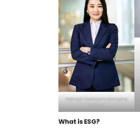
Zoljargal Dashnyam Managing
Partner
What is ESG?