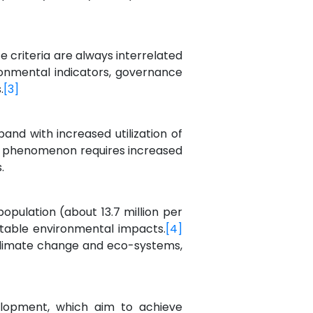
e criteria are always interrelated
ronmental indicators, governance
.
[3]
nd with increased utilization of
s phenomenon requires increased
.
opulation (about 13.7 million per
ntable environmental impacts.
[4]
, climate change and eco-systems,
elopment, which aim to achieve