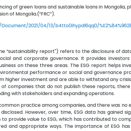
cing of green loans and sustainable loans in Mongolia, ple
ion of Mongolia.(“FRC”).
c/Document/2021/04/13/b4tto0ihypdl6qq0/%E2%84%9628
 “sustainability report") refers to the disclosure of da
social and corporate governance. It provides investor
usiness on these three areas. The ESG report helps inv
environmental performance or social and governance pra
higher investment and are able to withstand any crisis w
 of companies that do not publish these reports, there 
nding with stakeholders and expanding operations.
 a common practice among companies, and there was no e
disclosed. However, over time, ESG data has gained sig
to provide value to ESG, which has contributed to comp
ed and appropriate ways. The importance of ESG has