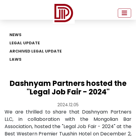
NEWS
LEGAL UPDATE
ARCHIVED LEGAL UPDATE
LAWS
Dashnyam Partners hosted the
"Legal Job Fair - 2024"
2024.12.05
We are thrilled to share that Dashnyam Partners
LLC, in collaboration with the Mongolian Bar
Association, hosted the "Legal Job Fair - 2024" at the
Best Western Premier Tuushin Hotel on December 2,