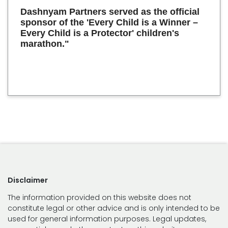
Dashnyam Partners served as the official
sponsor of the 'Every Child is a Winner –
Every Child is a Protector' children's
marathon."
Disclaimer
The information provided on this website does not
constitute legal or other advice and is only intended to be
used for general information purposes. Legal updates,