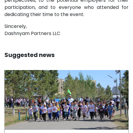
perspectives, to the potential employers for their
participation, and to everyone who attended for
dedicating their time to the event.
Sincerely,
Dashnyam Partners LLC
Suggested news