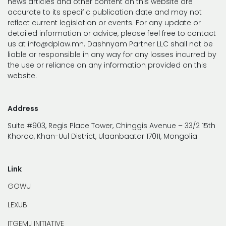
news articles and other content on this website are
accurate to its specific publication date and may not
reflect current legislation or events. For any update or
detailed information or advice, please feel free to contact
us at info@dplaw.mn. Dashnyam Partner LLC shall not be
liable or responsible in any way for any losses incurred by
the use or reliance on any information provided on this
website.
Address
Suite #903, Regis Place Tower, Chinggis Avenue – 33/2 15th
Khoroo, Khan-Uul District, Ulaanbaatar 17011, Mongolia
Link
GOWU
LEXUB
ITGEMJ INITIATIVE