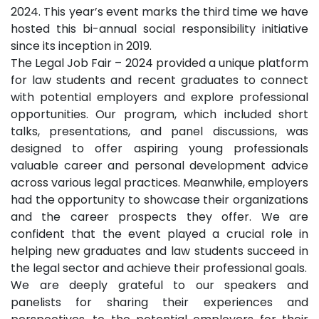
2024. This year’s event marks the third time we have
hosted this bi-annual social responsibility initiative
since its inception in 2019.
The Legal Job Fair – 2024 provided a unique platform
for law students and recent graduates to connect
with potential employers and explore professional
opportunities. Our program, which included short
talks, presentations, and panel discussions, was
designed to offer aspiring young professionals
valuable career and personal development advice
across various legal practices. Meanwhile, employers
had the opportunity to showcase their organizations
and the career prospects they offer. We are
confident that the event played a crucial role in
helping new graduates and law students succeed in
the legal sector and achieve their professional goals.
We are deeply grateful to our speakers and
panelists for sharing their experiences and