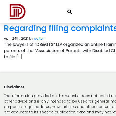
Regarding filing complaint
April 24th, 2021 by
editor
The lawyers of “DB&GTS” LLP organized an online training
parents of the “Association of Parents with Disabled Ch
to file […]
Disclaimer
The information provided on this website does not constitute
other advice and is only intended to be used for general in
purposes. Legal updates, news articles and other content on
are accurate to its specific publication date and may not ref