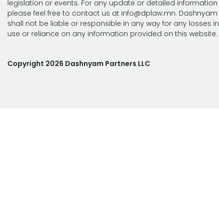
legislation or events. For any update or detailed information
please feel free to contact us at info@dplaw.mn. Dashnyam 
shall not be liable or responsible in any way for any losses i
use or reliance on any information provided on this website.
Copyright 2026 Dashnyam Partners LLC