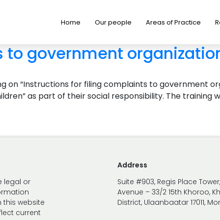
Home
Our people
Areas of Practice
R
s to government organization
 on “Instructions for filing complaints to government orga
ildren” as part of their social responsibility. The train
Address
 legal or
Suite #903, Regis Place Tower
formation
Avenue – 33/2 15th Khoroo, K
 this website
District, Ulaanbaatar 17011, M
lect current