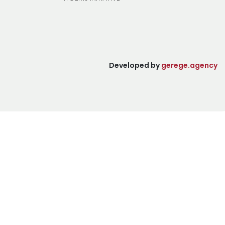
Developed by
gerege.agency