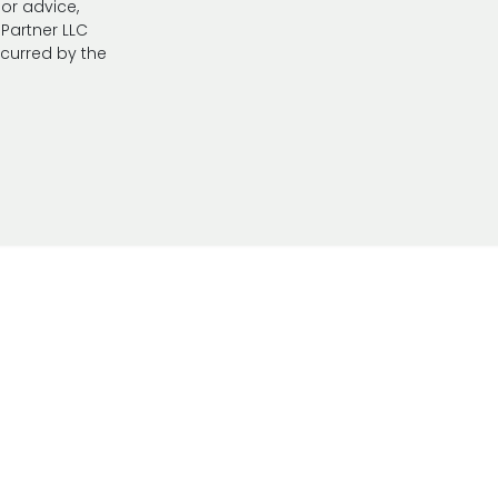
 or advice,
Partner LLC
ncurred by the