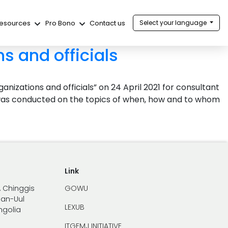
esources
Pro Bono
Contact us
Select your language
s and officials
nizations and officials” on 24 April 2021 for consultant
ing was conducted on the topics of when, how and to whom
Link
, Chinggis
GOWU
han-Uul
LEXUB
ongolia
ITGEMJ INITIATIVE