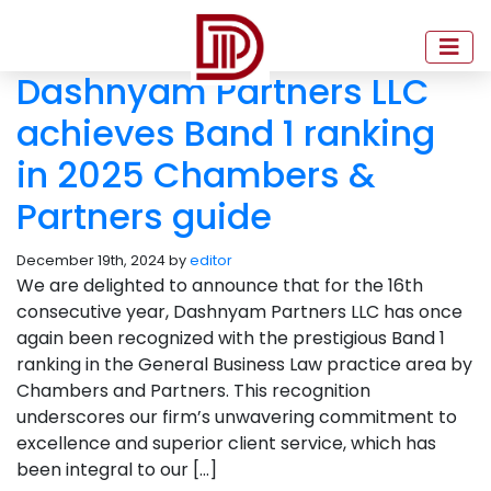
Dashnyam Partners LLC
achieves Band 1 ranking
in 2025 Chambers &
Partners guide
December 19th, 2024 by
editor
We are delighted to announce that for the 16th
consecutive year, Dashnyam Partners LLC has once
again been recognized with the prestigious Band 1
ranking in the General Business Law practice area by
Chambers and Partners. This recognition
underscores our firm’s unwavering commitment to
excellence and superior client service, which has
been integral to our […]