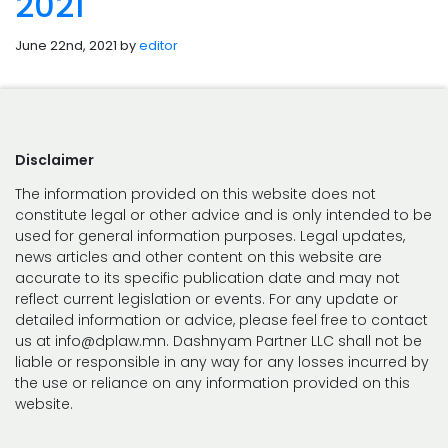
2021
June 22nd, 2021 by
editor
Disclaimer
The information provided on this website does not
constitute legal or other advice and is only intended to be
used for general information purposes. Legal updates,
news articles and other content on this website are
accurate to its specific publication date and may not
reflect current legislation or events. For any update or
detailed information or advice, please feel free to contact
us at info@dplaw.mn. Dashnyam Partner LLC shall not be
liable or responsible in any way for any losses incurred by
the use or reliance on any information provided on this
website.