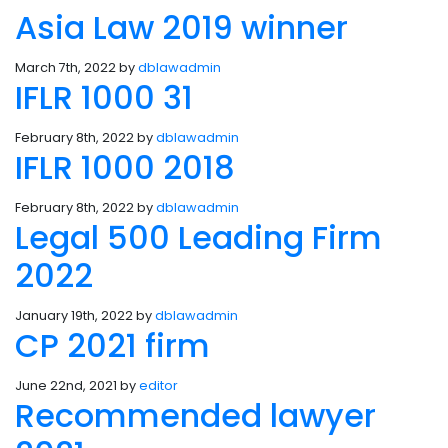
Asia Law 2019 winner
March 7th, 2022 by
dblawadmin
IFLR 1000 31
February 8th, 2022 by
dblawadmin
IFLR 1000 2018
February 8th, 2022 by
dblawadmin
Legal 500 Leading Firm
2022
January 19th, 2022 by
dblawadmin
CP 2021 firm
June 22nd, 2021 by
editor
Recommended lawyer