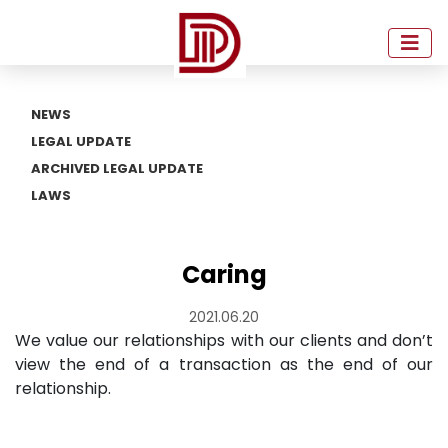
NEWS
LEGAL UPDATE
ARCHIVED LEGAL UPDATE
LAWS
Caring
2021.06.20
We value our relationships with our clients and don’t
view the end of a transaction as the end of our
relationship.