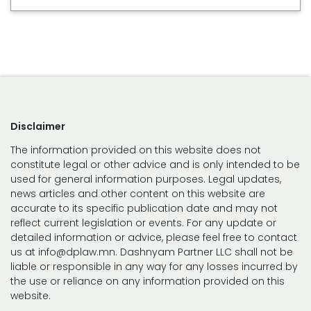
Disclaimer
The information provided on this website does not
constitute legal or other advice and is only intended to be
used for general information purposes. Legal updates,
news articles and other content on this website are
accurate to its specific publication date and may not
reflect current legislation or events. For any update or
detailed information or advice, please feel free to contact
us at info@dplaw.mn. Dashnyam Partner LLC shall not be
liable or responsible in any way for any losses incurred by
the use or reliance on any information provided on this
website.