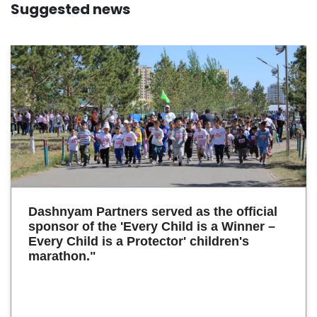
Suggested news
Dashnyam Partners served as the official
sponsor of the 'Every Child is a Winner –
Every Child is a Protector' children's
marathon."