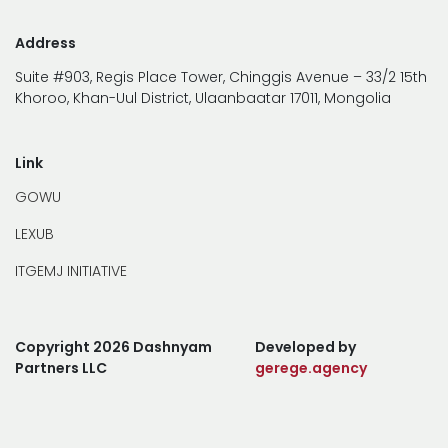
Address
Suite #903, Regis Place Tower, Chinggis Avenue – 33/2 15th
Khoroo, Khan-Uul District, Ulaanbaatar 17011, Mongolia
Link
GOWU
LEXUB
ITGEMJ INITIATIVE
Copyright 2026 Dashnyam
Developed by
Partners LLC
gerege.agency