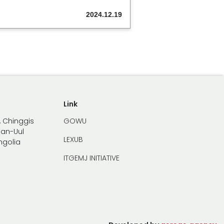
2024.12.19
Link
, Chinggis
GOWU
han-Uul
LEXUB
ongolia
ITGEMJ INITIATIVE