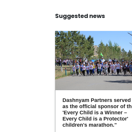
Suggested news
Dashnyam Partners served
as the official sponsor of t
'Every Child is a Winner –
Every Child is a Protector'
children's marathon."