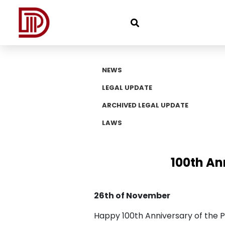
NEWS
LEGAL UPDATE
ARCHIVED LEGAL UPDATE
LAWS
100th An
26th of November
Happy 100th Anniversary of the Pr