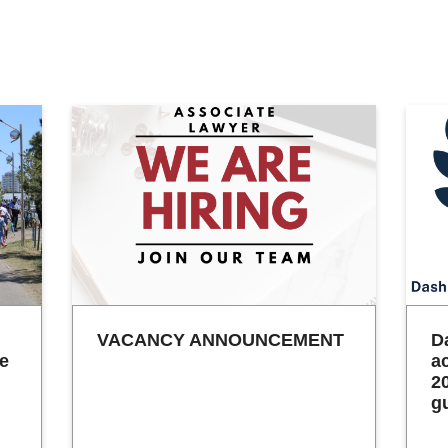
VACANCY ANNOUNCEMENT
D
he
a
2
g