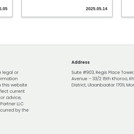
6.05
2025.05.14
Address
 legal or
Suite #903, Regis Place Tower
formation
Avenue – 33/2 15th Khoroo, K
 this website
District, Ulaanbaatar 17011, M
lect current
 or advice,
Partner LLC
ncurred by the