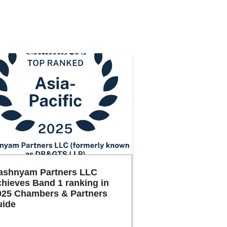
ashnyam Partners LLC
chieves Band 1 ranking in
025 Chambers & Partners
uide