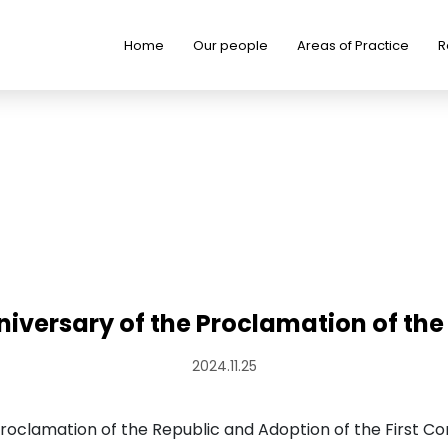
Home
Our people
Areas of Practice
R
niversary of the Proclamation of the
2024.11.25
oclamation of the Republic and Adoption of the First Con