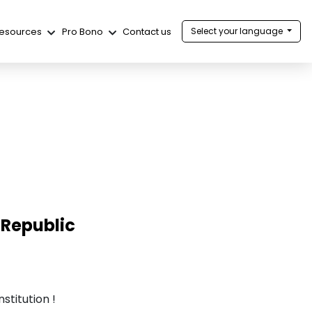
esources
Pro Bono
Contact us
Select your language
 Republic
stitution !