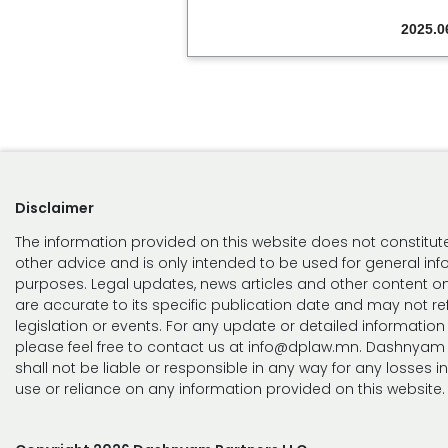
2025.0
Disclaimer
The information provided on this website does not constitute
other advice and is only intended to be used for general in
purposes. Legal updates, news articles and other content on
are accurate to its specific publication date and may not ref
legislation or events. For any update or detailed information
please feel free to contact us at info@dplaw.mn. Dashnyam 
shall not be liable or responsible in any way for any losses i
use or reliance on any information provided on this website.